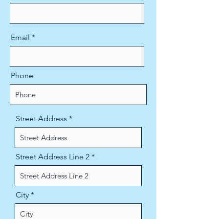
Email
Phone
Street Address
Street Address Line 2
City