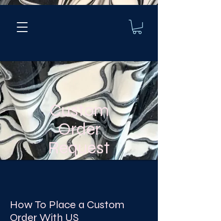
Custom
Order
Request
How To Place a Custom
Order With US