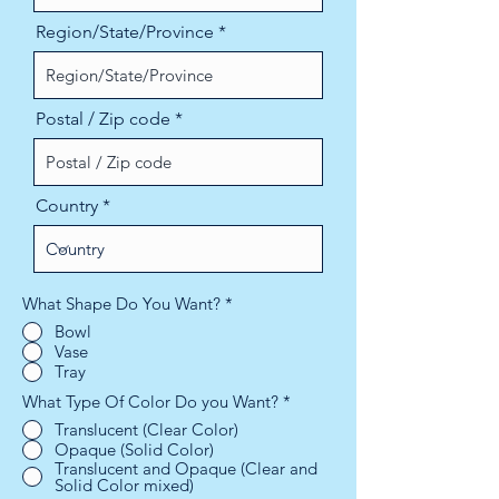
Region/State/Province
Postal / Zip code
Country
What Shape Do You Want?
*
Bowl
Vase
Tray
What Type Of Color Do you Want?
*
Translucent (Clear Color)
Opaque (Solid Color)
Translucent and Opaque (Clear and
Solid Color mixed)