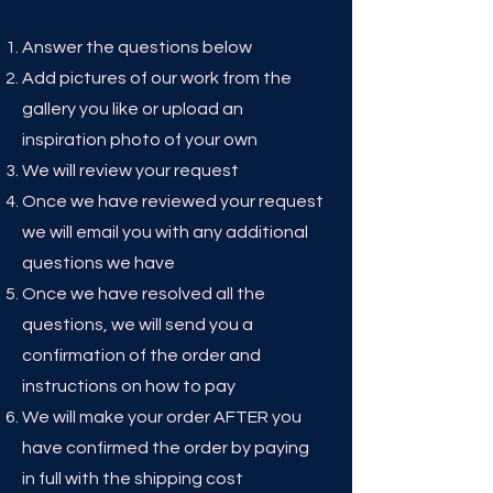
Answer the questions below
Add pictures of our work from the
gallery you like or upload an
inspiration photo of your own
We will review your request
Once we have reviewed your request
we will email you with any additional
questions we have
Once we have resolved all the
questions, we will send you a
confirmation of the order and
instructions on how to pay
We will make your order AFTER you
have confirmed the order by paying
in full with the shipping cost