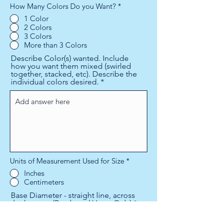
How Many Colors Do you Want?
*
1 Color
2 Colors
3 Colors
More than 3 Colors
Describe Color(s) wanted. Include
how you want them mixed (swirled
together, stacked, etc). Describe the
individual colors desired.
Units of Measurement Used for Size
*
Inches
Centimeters
Base Diameter - straight line, across
the bottom (Bowls and Vases Only)