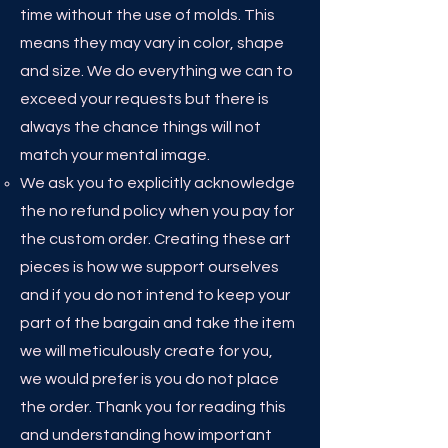
time without the use of molds. This
means they may vary in color, shape
and size. We do everything we can to
exceed your requests but there is
always the chance things will not
match your mental image.
We ask you to explicitly acknowledge
the no refund policy when you pay for
the custom order. Creating these art
pieces is how we support ourselves
and if you do not intend to keep your
part of the bargain and take the item
we will meticulously create for you,
we would prefer is you do not place
the order. Thank you for reading this
and understanding how important