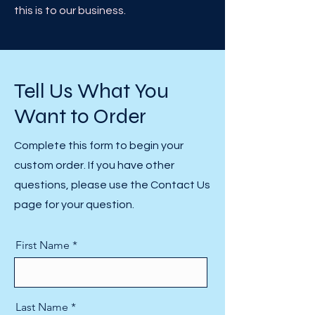
this is to our business. ​
Tell Us What You
Want to Order
Complete this form to begin your
custom order. If you have other
questions, please use the Contact Us
page for your question.
First Name
Last Name