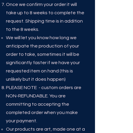
Once we confirm your order it will
take up to 8
weeks to complete the
request. Shipping time is in addition
to the 8 weeks.
We will let you know how long we
anticipate the production of your
order to take, sometimes it will be
significantly faster if we have your
requested item on hand (this is
unlikely but it does happen)​
PLEASE NOTE - custom orders are
NON-REFUNDABLE. You are
committing to accepting the
completed order when you make
your payment. ​
Our products are art, made one at a