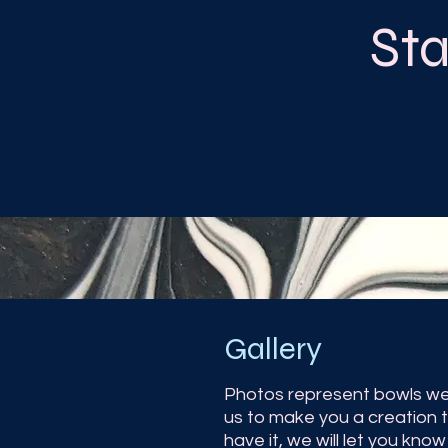
St
Gallery
Photos represent bowls we
us to make you a creation t
have it, we will let you kn