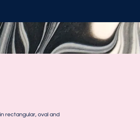
n rectangular, oval and