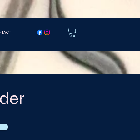
NTACT
der