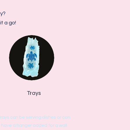
ry?
t a go!
Trays
rays can be serving dishes or can
have a hanger added for a wall