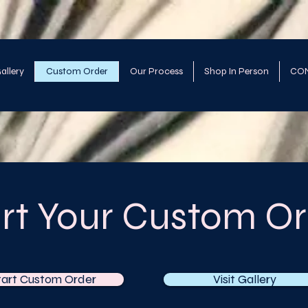
allery
Custom Order
Our Process
Shop In Person
CO
art Your Custom Or
tart Custom Order
Visit Gallery