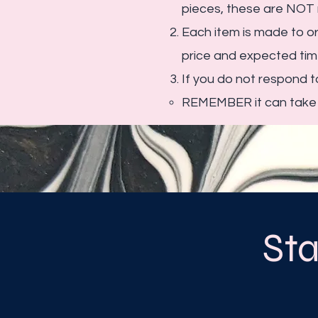
pieces, these are NOT 
Each item is made to or
price and expected time
If you do not respond 
REMEMBER it can take u
St