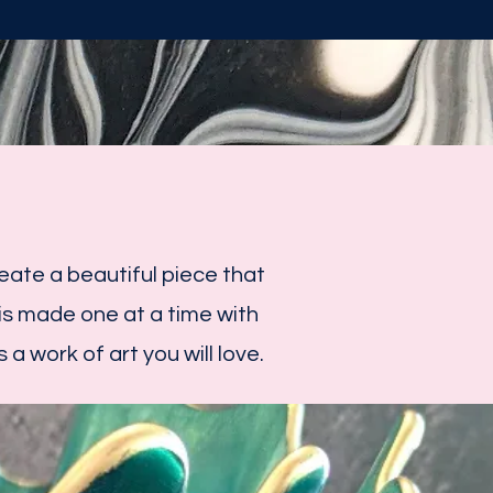
ate a beautiful piece that
s made one at a time with
 a work of art you will love.