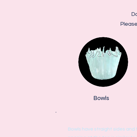
Do
Please
Bowls
Bowls have straight sides and 