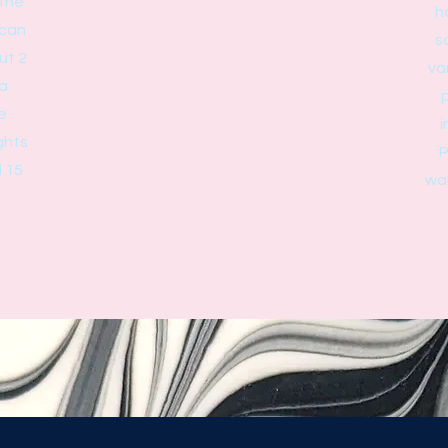
 the
h
than bowls and will have more curves
 can
s
and folds in the resin to create the
ut 2
va
vase shape. Vase heights are limited
 a
p
by the size of the base - a vase with a
e
i
2.5 inch base has a maximum height of
ghts
P
about 8 inches. Our Centerpiece
d 15
wal
vases have bases of about 5 inches
and a height of 13 inches.