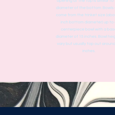
opening at the top is similar to
diameter of the bottom. Bowls
come from the trinket size (abo
inch bottom diameter) up to
centerpiece bowl with a bas
diameter of 15 inches. Bowl hei
vary but usually top out aroun
inches.