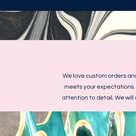
We love custom orders and
meets your expectations.
attention to detail. We will