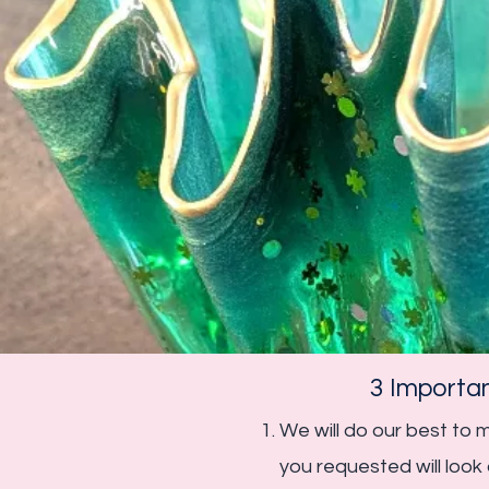
3 Importa
We will do our best to
you requested will loo