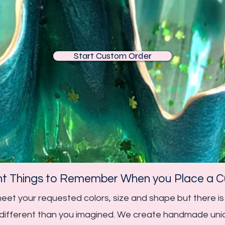
Start Custom Order
nt Things to Remember When you Place a Cu
 meet your requested colors, size and shape but there
k different than you imagined. We create handmade uni