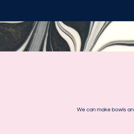
We can make bowls and 