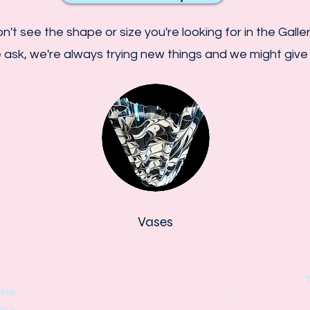
n't see the shape or size you're looking for in the Galle
 ask, we're always trying new things and we might give i
Vases
Vases have a smaller diameter at the
T
base then at the top and sides are
the
sloped out. Vases are trickier to make