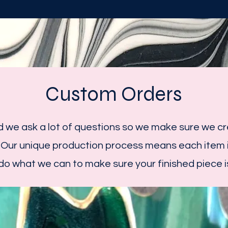
Custom Orders
 we ask a lot of questions so we make sure we cre
 Our unique production process means each item i
 do what we can to make sure your finished piece is