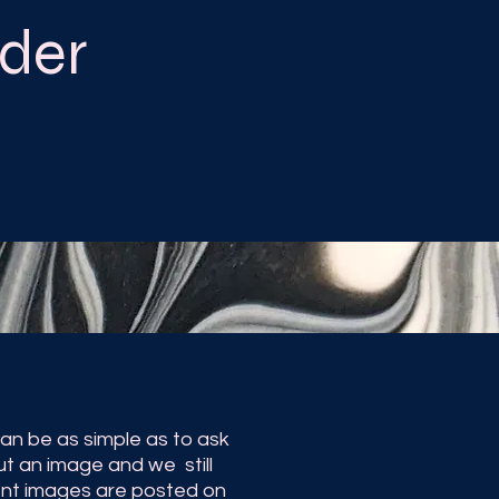
der
n be as simple as to ask
ut an image and we still
cent images are posted on