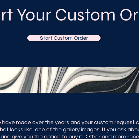
art Your Custom Or
Start Custom Order
 have made over the years and your custom request ca
hat looks like one of the gallery images. If you ask abo
ow and give you the option to buy it. Other and more re