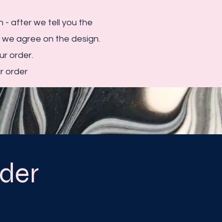
 - after we tell you the
e we agree on the design.
r order.
r order
der