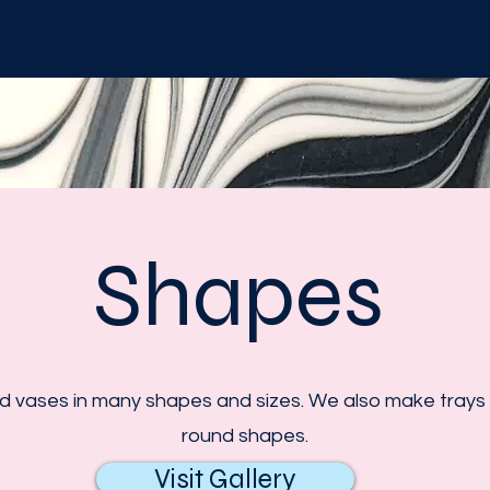
Shapes
vases in many shapes and sizes. We also make trays i
round shapes.
Visit Gallery