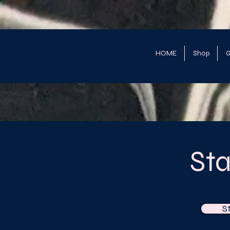
HOME
Shop
G
St
S