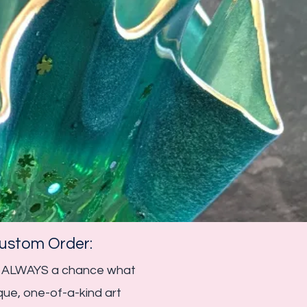
stom Order:​​
 is ALWAYS a chance what
que, one-of-a-kind art