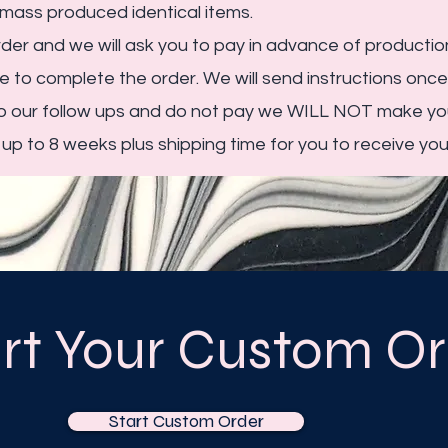
mass produced identical items.
der and we will ask you to pay in advance of production
 to complete the order. We will send instructions onc
to our follow ups and do not pay we WILL NOT make you
p to 8 weeks plus shipping time for you to receive you
art Your Custom Or
Start Custom Order