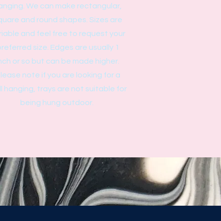
anging. We can make rectangular,
quare and round shapes. Sizes are
riable and feel free to request your
referred size. Edges are usually 1
nch or so but can be made higher.
lease note if you are looking for a
l hanging, trays are not suitable for
being hung outdoor.